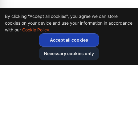
Cookie Consent
By clicking "Accept all cookies", you agree we can store
cookies on your device and use your information in accordance
with our
Cookie Policy
.
Accept all cookies
Necessary cookies only
Afghan
bazar