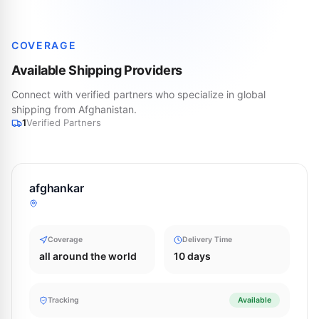
COVERAGE
Available Shipping Providers
Connect with verified partners who specialize in global
shipping from Afghanistan.
1
Verified Partners
afghankar
Coverage
Delivery Time
all around the world
10 days
Tracking
Available