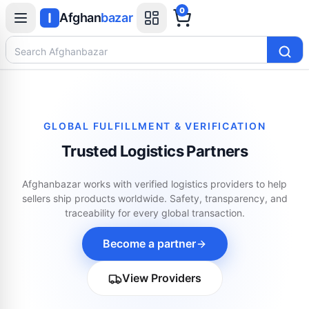
0
Afghan
bazar
Search Afghanbazar
GLOBAL FULFILLMENT & VERIFICATION
Trusted Logistics Partners
Afghanbazar works with verified logistics providers to help
sellers ship products worldwide. Safety, transparency, and
traceability for every global transaction.
Become a partner
View Providers