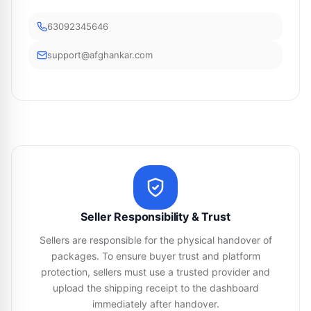
63092345646
support@afghankar.com
Seller Responsibility & Trust
Sellers are responsible for the physical handover of
packages. To ensure buyer trust and platform
protection, sellers must use a trusted provider and
upload the shipping receipt to the dashboard
immediately after handover.