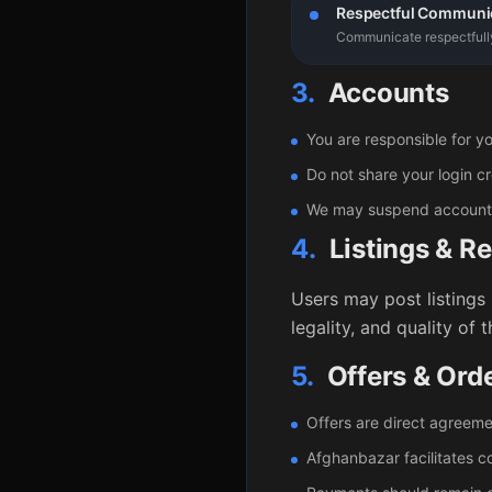
Respectful Communi
Communicate respectfully 
3.
Accounts
You are responsible for yo
Do not share your login cr
We may suspend accounts t
4.
Listings & R
Users may post listings 
legality, and quality of 
5.
Offers & Ord
Offers are direct agreem
Afghanbazar facilitates 