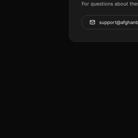
For questions about the
support@afghanb