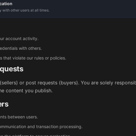
cation
with other users at all times.
ur account activity.
edentials with others.
hat violate our rules or policies.
equests
(sellers) or post requests (buyers). You are solely responsi
the content you publish.
ers
ents between users.
communication and transaction processing.