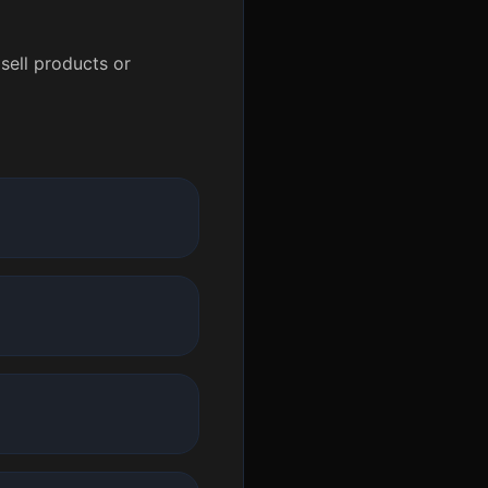
sell products or