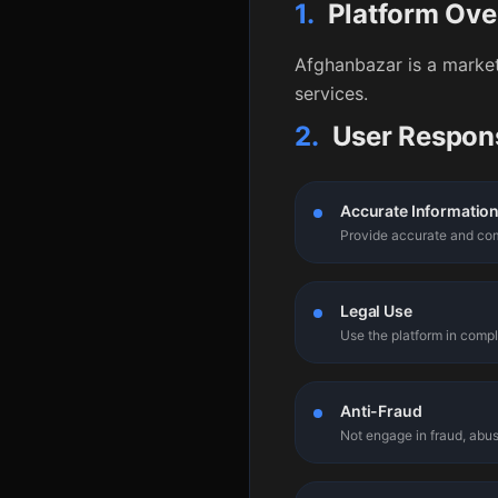
1.
Platform Ove
Afghanbazar is a market
services.
2.
User Respons
Accurate Informatio
Provide accurate and com
Legal Use
Use the platform in compl
Anti-Fraud
Not engage in fraud, abus