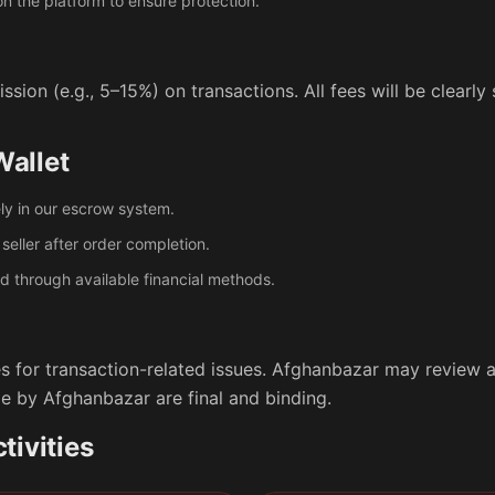
 the platform to ensure protection.
ion (e.g., 5–15%) on transactions. All fees will be clearl
allet
ly in our escrow system.
seller after order completion.
 through available financial methods.
 for transaction-related issues. Afghanbazar may review a
e by Afghanbazar are final and binding.
tivities