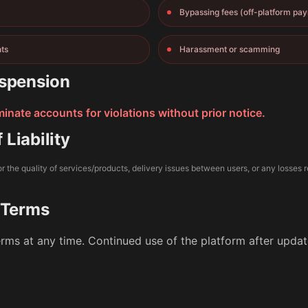
Bypassing fees (off-platform pa
nts
Harassment or scamming
spension
nate accounts for violations without prior notice.
 Liability
r the quality of services/products, delivery issues between users, or any losses r
 Terms
rms at any time. Continued use of the platform after upd