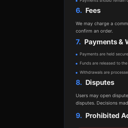
Payments should remain on
6.
Fees
We may charge a commiss
confirm an order.
7.
Payments & W
Payments are held secure
Funds are released to the 
Withdrawals are processed
8.
Disputes
Users may open disputes
disputes. Decisions mad
9.
Prohibited Ac