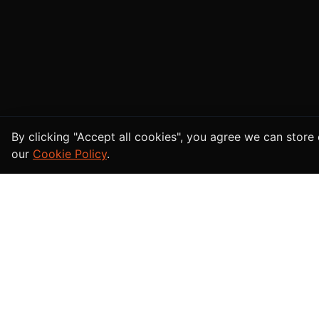
Cookie Consent
By clicking "Accept all cookies", you agree we can stor
our
Cookie Policy
.
Afghan
bazar
For Buy