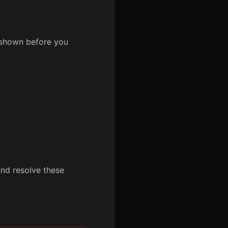
y shown before you
nd resolve these