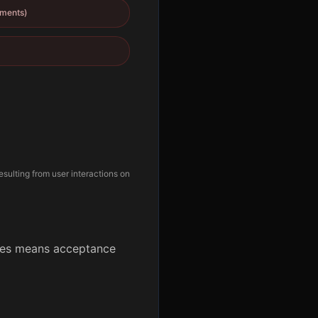
yments)
esulting from user interactions on
ates means acceptance