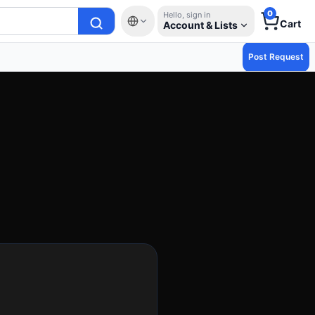
0
Hello, sign in
Cart
Account & Lists
Post Request