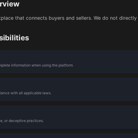
rview
place that connects buyers and sellers. We do not directly 
ibilities
n
plete information when using the platform.
iance with all applicable laws.
e, or deceptive practices.