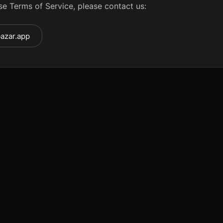
se Terms of Service, please contact us:
azar.app