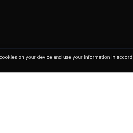
e cookies on your device and use your information in accor
ers
For Sellers