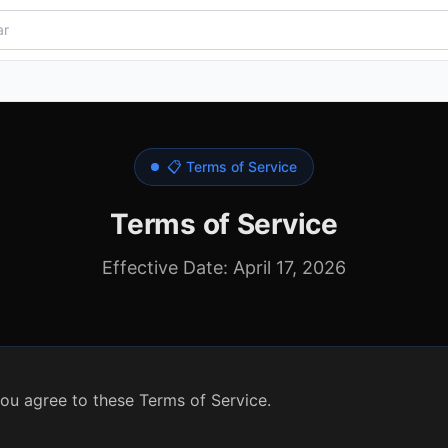
📋 Terms of Service
Terms of Service
Effective Date: April 17, 2026
ou agree to these Terms of Service.