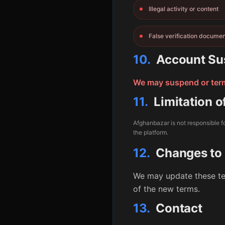
Illegal activity or content
False verification docume
10.
Account Su
We may suspend or termi
11.
Limitation of
Afghanbazar is not responsible fo
the platform.
12.
Changes to
We may update these te
of the new terms.
13.
Contact