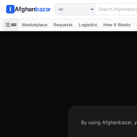
Search Afghanbazar
Afghan
bazar
All
Marketplace
Requests
Logistics
How It Works
By using Afghanbazar, y