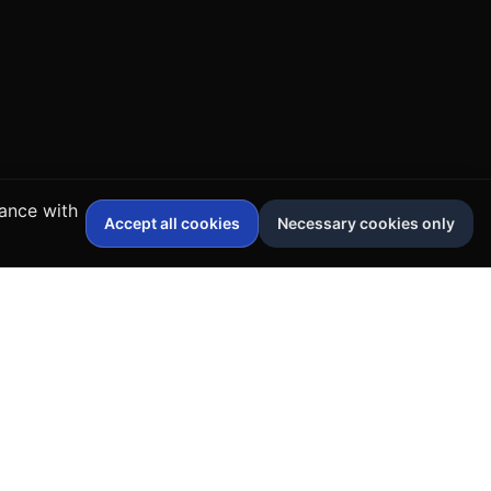
dance with
Accept all cookies
Necessary cookies only
Contact Us