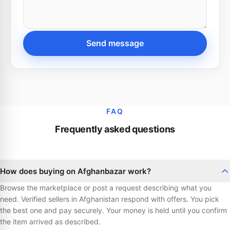
Send message
FAQ
Frequently asked questions
How does buying on Afghanbazar work?
Browse the marketplace or post a request describing what you
need. Verified sellers in Afghanistan respond with offers. You pick
the best one and pay securely. Your money is held until you confirm
the item arrived as described.