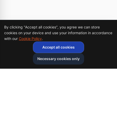
Cookie Consent
By clicking "Accept all cookies", you agree we can store
cookies on your device and use your information in accordance
with our
Cookie Policy
.
Accept all cookies
Necessary cookies only
Afghan
bazar