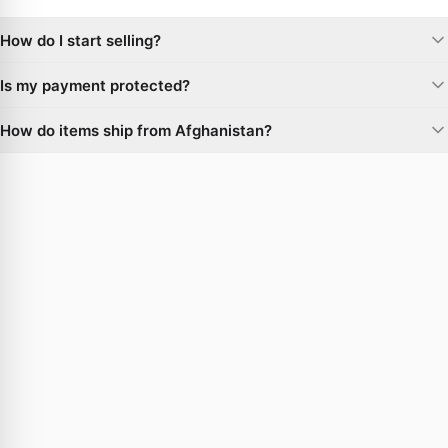
How do I start selling?
Create a seller account, open your shop, and list your products or
Is my payment protected?
respond to live buyer requests. There are no upfront costs to list.
Yes. Every order is covered by buyer protection, and funds are
How do items ship from Afghanistan?
released to the seller only after you confirm delivery.
Sellers work with our trusted logistics partners for worldwide
delivery, with tracking on every shipment.