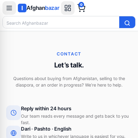
0
Afghan
bazar
Search Afghanbazar
CONTACT
Let’s talk.
Questions about buying from Afghanistan, selling to the
diaspora, or an order in progress? We’re here to help.
Reply within 24 hours
Our team reads every message and gets back to you
fast.
Dari · Pashto · English
Write to us in whichever language is easiest for you.