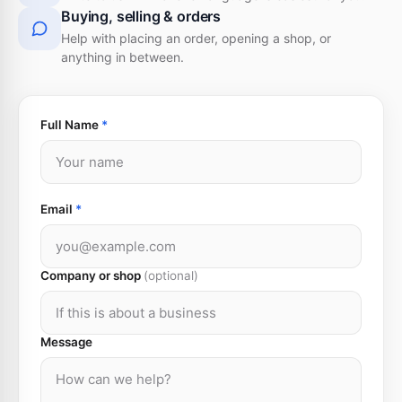
Buying, selling & orders
Help with placing an order, opening a shop, or
anything in between.
Full Name
*
Email
*
Company or shop
(optional)
Message