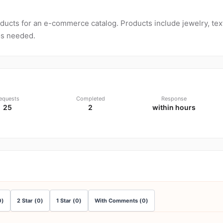
ucts for an e-commerce catalog. Products include jewelry, tex
os needed.
equests
Completed
Response
25
2
within hours
0
)
2
Star
(
0
)
1
Star
(
0
)
With Comments
(
0
)