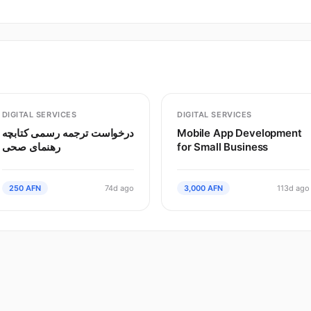
DIGITAL SERVICES
DIGITAL SERVICES
درخواست ترجمه رسمی کتابچه
Mobile App Development
رهنمای صحی
for Small Business
250 AFN
74d ago
3,000 AFN
113d ago