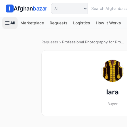
Search Afghanbazar
Afghan
bazar
All
Marketplace
Requests
Logistics
How It Works
Requests
Professional Photography for Product Catalog
lara
Buyer