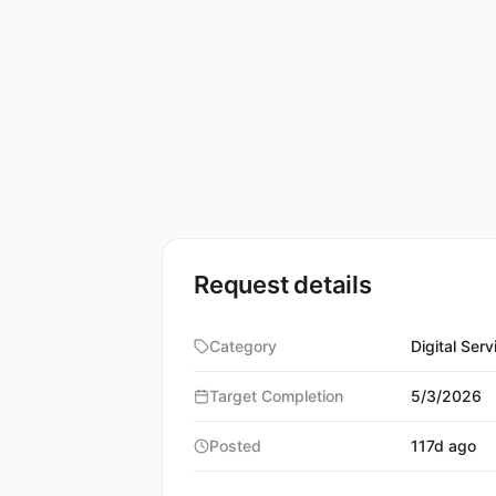
Request details
Category
Digital Serv
Target Completion
5/3/2026
Posted
117d ago