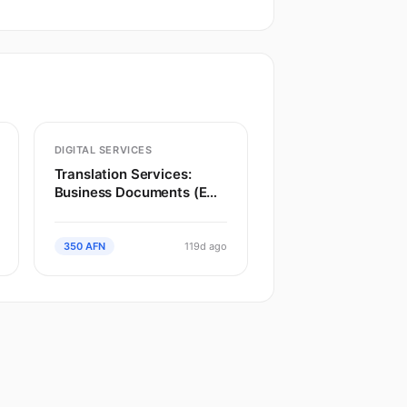
DIGITAL SERVICES
Translation Services:
Business Documents (EN
to Dari)
350 AFN
119d ago