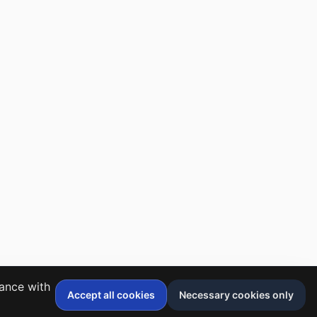
dance with
Accept all cookies
Necessary cookies only