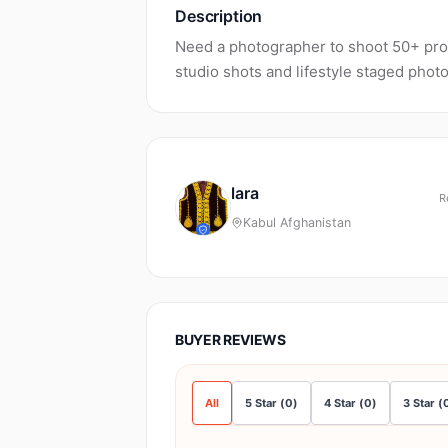
Description
Need a photographer to shoot 50+ prod
studio shots and lifestyle staged phot
lara
R
Kabul Afghanistan
BUYER REVIEWS
All
5
Star
(
0
)
4
Star
(
0
)
3
Star
(