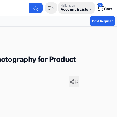
0
Hello, sign in
Cart
Account & Lists
Post Request
hotography for Product