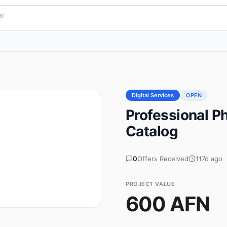
Digital Services
OPEN
Professional P
Catalog
0
Offers Received
117d ago
PROJECT VALUE
600 AFN