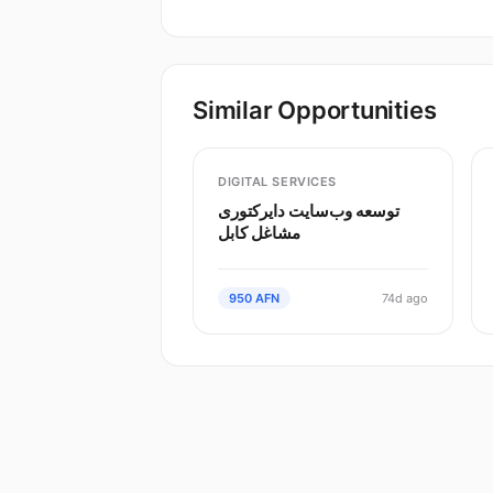
Similar Opportunities
DIGITAL SERVICES
توسعه وب‌سایت دایرکتوری
مشاغل کابل
950 AFN
74d ago