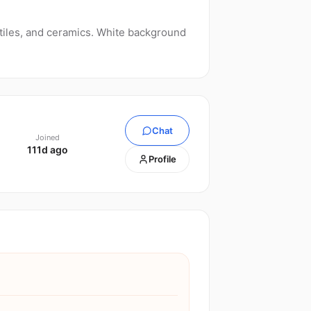
tiles, and ceramics. White background
Chat
Joined
111d ago
Profile