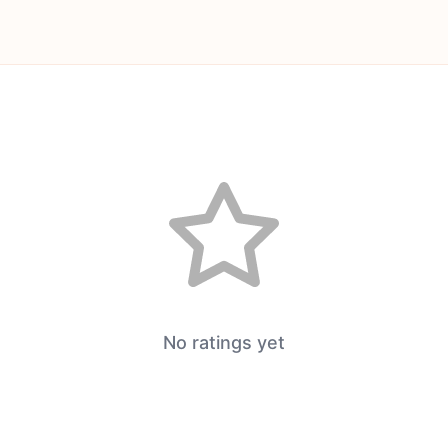
No ratings yet