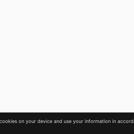
e cookies on your device and use your information in accor