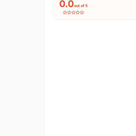
0.0
out of 5