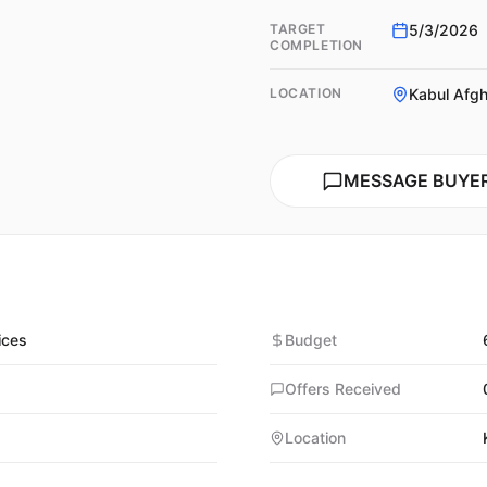
TARGET
5/3/2026
COMPLETION
LOCATION
Kabul Afgh
MESSAGE BUYE
ices
Budget
Offers Received
Location