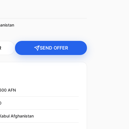
anistan
R
SEND OFFER
600 AFN
0
Kabul Afghanistan