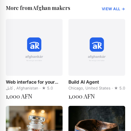
More from Afghan makers
VIEW ALL
→
Web interface for your
Build AI Agent
businces
کابل , Afghanistan
· ★
5.0
Chicago, United States
· ★
5.0
1,000 AFN
1,000 AFN