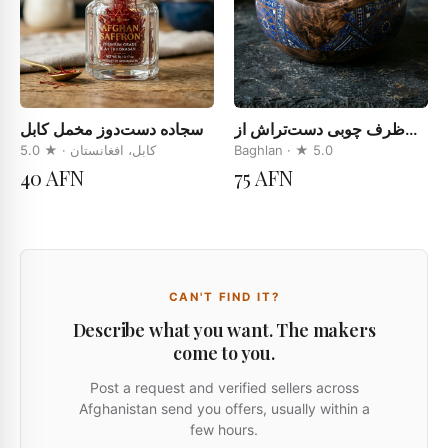
سجاده دست‌دوز مخمل کابل
ظرف چوبی دست‌تراش از
چوب چهارمغز
5.0
· ★
کابل، افغانستان
Baghlan
· ★
5.0
40 AFN
75 AFN
CAN'T FIND IT?
Describe what you want. The makers
come to you.
Post a request and verified sellers across
Afghanistan send you offers, usually within a
few hours.