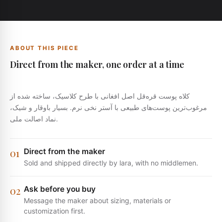
ABOUT THIS PIECE
Direct from the maker, one order at a time
کلاه پوست قره‌قل اصل افغانی با طرح کلاسیک، ساخته شده از
مرغوب‌ترین پوست‌های طبیعی با آستر نخی نرم. بسیار باوقار و شیک،
نماد اصالت ملی.
0
1
Direct from the maker
Sold and shipped directly by lara, with no middlemen.
0
2
Ask before you buy
Message the maker about sizing, materials or
customization first.