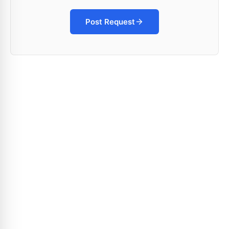
Post Request