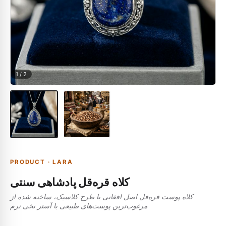
1
/
2
PRODUCT
·
LARA
کلاه قره‌قل پادشاهی سنتی
کلاه پوست قره‌قل اصل افغانی با طرح کلاسیک، ساخته شده از
مرغوب‌ترین پوست‌های طبیعی با آستر نخی نرم