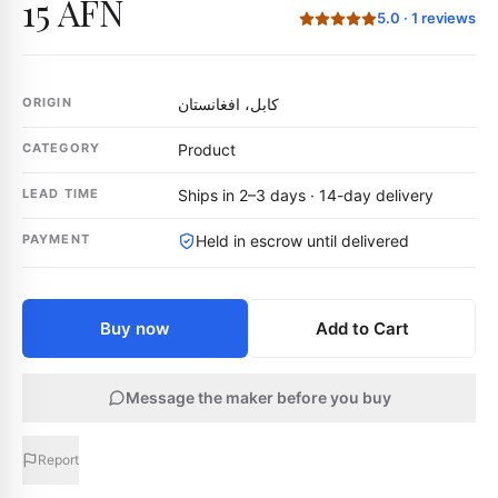
15 AFN
5.0
·
1
reviews
ORIGIN
کابل، افغانستان
CATEGORY
Product
LEAD TIME
Ships in 2–3 days · 14-day delivery
PAYMENT
Held in escrow until delivered
Buy now
Add to Cart
Message the maker before you buy
Report