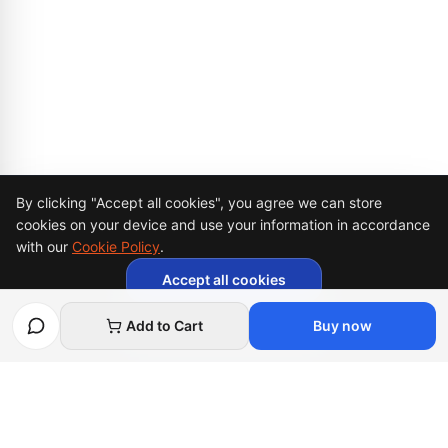
Cookie Consent
By clicking "Accept all cookies", you agree we can store
cookies on your device and use your information in accordance
with our
Cookie Policy
.
Accept all cookies
Necessary cookies only
Add to Cart
Buy now