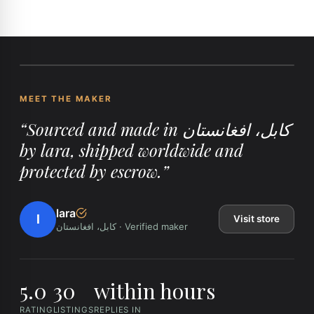
MEET THE MAKER
“
Sourced and made in کابل، افغانستان
by lara, shipped worldwide and
protected by escrow.
”
lara
l
Visit store
کابل، افغانستان
·
Verified maker
5.0
30
within hours
RATING
LISTINGS
REPLIES IN