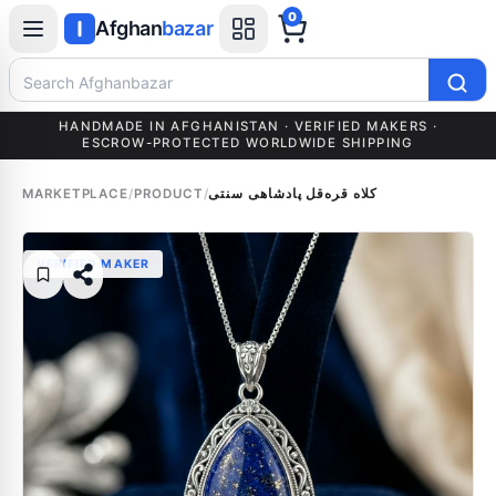
0
Afghan
bazar
Search Afghanbazar
HANDMADE IN AFGHANISTAN · VERIFIED MAKERS ·
ESCROW-PROTECTED WORLDWIDE SHIPPING
MARKETPLACE
/
PRODUCT
/
کلاه قره‌قل پادشاهی سنتی
VERIFIED MAKER