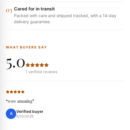
0
3
Cared for in transit
Packed with care and shipped tracked, with a 14-day
delivery guarantee.
WHAT BUYERS SAY
5.0
1
verified reviews
“
wow amazing
”
Verified buyer
A
6/20/2026