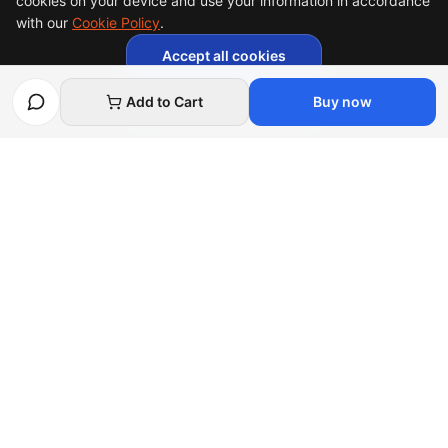
cookies on your device and use your information in accordance
with our
Cookie Policy
.
Accept all cookies
Necessary cookies only
Add to Cart
Buy now
Afghan
bazar
Afghanbazar is the world's leading Afghan talent
marketplace, connecting unique creators and skilled
freelancers with global buyers.