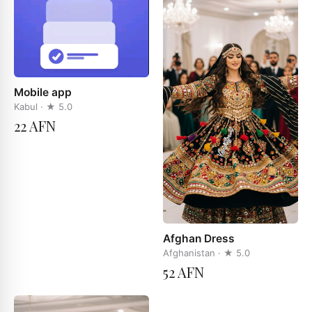
Mobile app
Kabul
· ★
5.0
22 AFN
Afghan Dress
Afghanistan
· ★
5.0
52 AFN