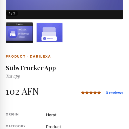
1
/
2
PRODUCT
·
DARILEXA
SubsTrucker App
Test app
102 AFN
-
·
0
reviews
ORIGIN
Herat
CATEGORY
Product