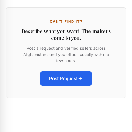
CAN'T FIND IT?
Describe what you want. The makers
come to you.
Post a request and verified sellers across
Afghanistan send you offers, usually within a
few hours.
Post Request