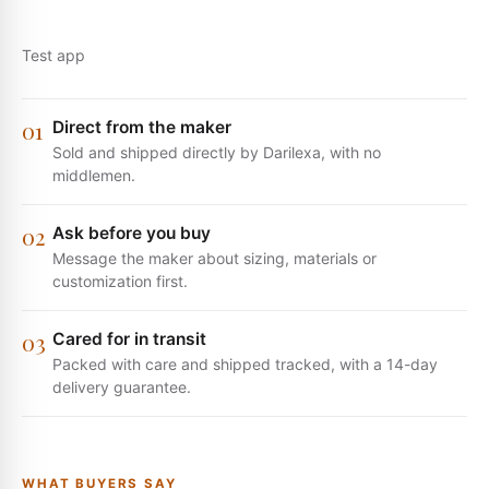
0
1
Direct from the maker
Sold and shipped directly by Darilexa, with no
middlemen.
0
2
Ask before you buy
Message the maker about sizing, materials or
customization first.
0
3
Cared for in transit
Packed with care and shipped tracked, with a 14-day
delivery guarantee.
WHAT BUYERS SAY