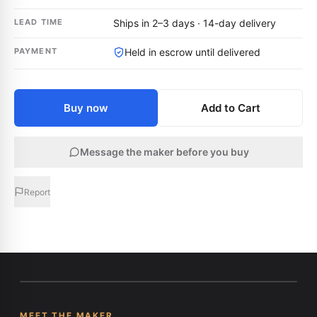
LEAD TIME
Ships in 2–3 days · 14-day delivery
PAYMENT
Held in escrow until delivered
Buy now
Add to Cart
Message the maker before you buy
Report
MEET THE MAKER