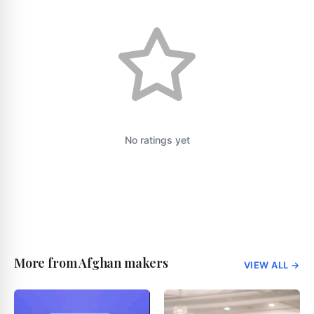
No ratings yet
More from Afghan makers
VIEW ALL
→