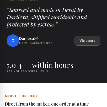
“
Sourced and made in Herat by
Darilexa, shipped worldwide and
protected by escrow.
”
Darilexa
D
Visit store
Herat
·
Verified maker
5.0
4
within hours
RATING
LISTINGS
REPLIES IN
ABOUT THIS PIECE
Direct from the maker, one order at a time