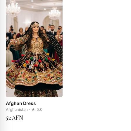
Afghan Dress
Afghanistan
· ★
5.0
52 AFN