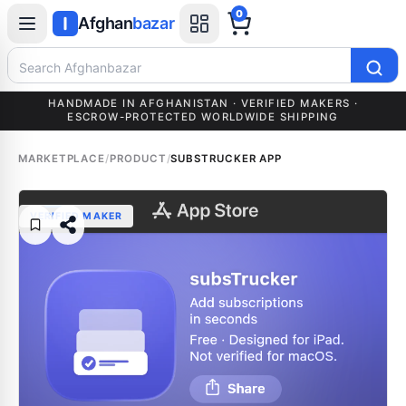
0
Afghan
bazar
Search Afghanbazar
HANDMADE IN AFGHANISTAN · VERIFIED MAKERS ·
ESCROW-PROTECTED WORLDWIDE SHIPPING
MARKETPLACE
/
PRODUCT
/
SUBSTRUCKER APP
VERIFIED MAKER