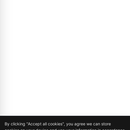
Cookie Consent
By clicking "Accept all cookies", you agree we can store