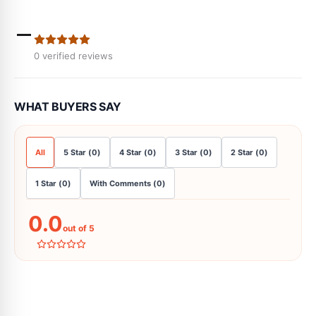
-
0
verified reviews
WHAT BUYERS SAY
All
5
Star
(
0
)
4
Star
(
0
)
3
Star
(
0
)
2
Star
(
0
)
1
Star
(
0
)
With Comments
(
0
)
0.0
out of 5