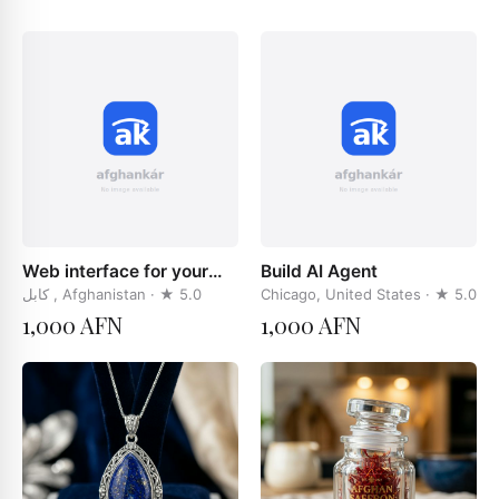
Web interface for your
Build AI Agent
businces
کابل , Afghanistan
· ★
5.0
Chicago, United States
· ★
5.0
1,000 AFN
1,000 AFN