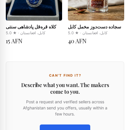
کلاه قره‌قل پادشاهی سنتی
سجاده دست‌دوز مخمل کابل
5.0
· ★
کابل، افغانستان
5.0
· ★
کابل، افغانستان
15 AFN
40 AFN
CAN'T FIND IT?
Describe what you want. The makers
come to you.
Post a request and verified sellers across
Afghanistan send you offers, usually within a
few hours.