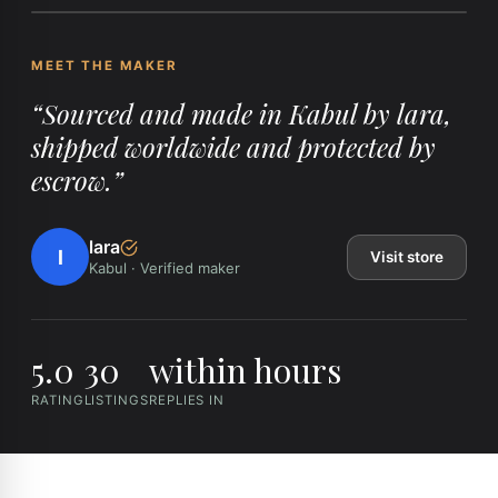
MEET THE MAKER
“
Sourced and made in Kabul by lara,
shipped worldwide and protected by
escrow.
”
lara
l
Visit store
Kabul
·
Verified maker
5.0
30
within hours
RATING
LISTINGS
REPLIES IN