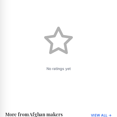
No ratings yet
More from Afghan makers
VIEW ALL
→