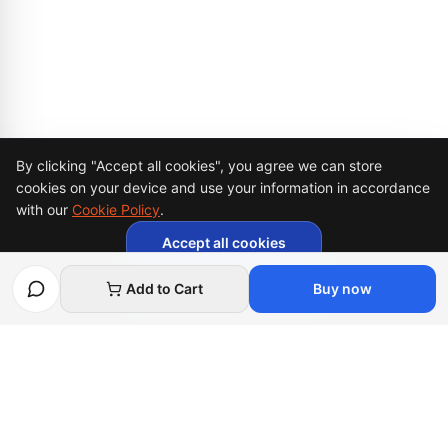
Cookie Consent
By clicking "Accept all cookies", you agree we can store
cookies on your device and use your information in accordance
with our
Cookie Policy
.
Accept all cookies
Necessary cookies only
Add to Cart
Buy now