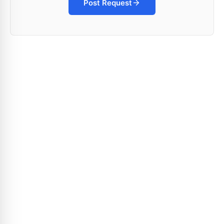
Post Request