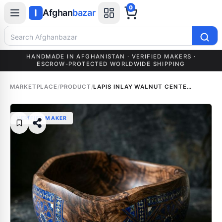
0
Afghan
bazar
Search Afghanbazar
HANDMADE IN AFGHANISTAN · VERIFIED MAKERS ·
ESCROW-PROTECTED WORLDWIDE SHIPPING
MARKETPLACE
/
PRODUCT
/
LAPIS INLAY WALNUT CENTERPIECE
VERIFIED MAKER