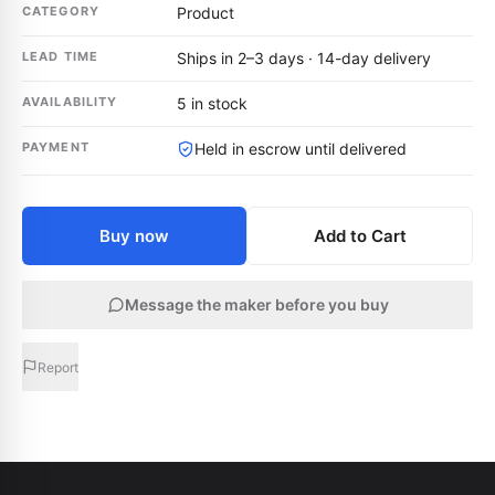
CATEGORY
Product
LEAD TIME
Ships in 2–3 days · 14-day delivery
AVAILABILITY
5 in stock
PAYMENT
Held in escrow until delivered
Buy now
Add to Cart
Message the maker before you buy
Report