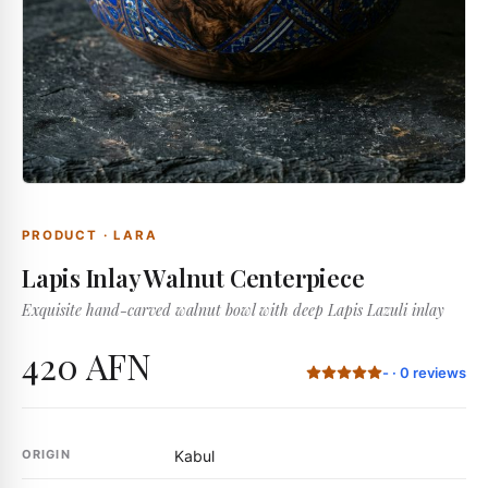
PRODUCT
·
LARA
Lapis Inlay Walnut Centerpiece
Exquisite hand-carved walnut bowl with deep Lapis Lazuli inlay
420 AFN
-
·
0
reviews
ORIGIN
Kabul