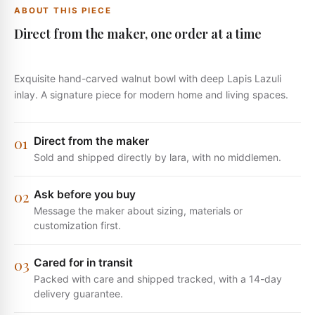
ABOUT THIS PIECE
Direct from the maker, one order at a time
Exquisite hand-carved walnut bowl with deep Lapis Lazuli
inlay. A signature piece for modern home and living spaces.
0
1
Direct from the maker
Sold and shipped directly by lara, with no middlemen.
0
2
Ask before you buy
Message the maker about sizing, materials or
customization first.
0
3
Cared for in transit
Packed with care and shipped tracked, with a 14-day
delivery guarantee.