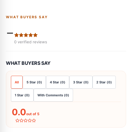
WHAT BUYERS SAY
-
0
verified reviews
WHAT BUYERS SAY
All
5
Star
(
0
)
4
Star
(
0
)
3
Star
(
0
)
2
Star
(
0
)
1
Star
(
0
)
With Comments
(
0
)
0.0
out of 5