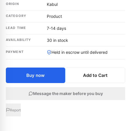
ORIGIN
Kabul
CATEGORY
Product
LEAD TIME
7-14 days
AVAILABILITY
30 in stock
PAYMENT
Held in escrow until delivered
Buy now
Add to Cart
Message the maker before you buy
Report