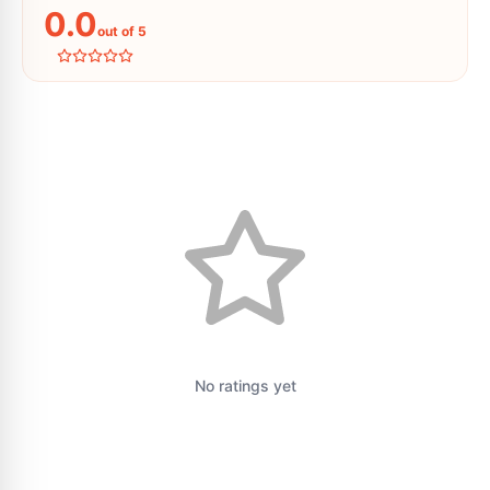
0.0
out of 5
No ratings yet