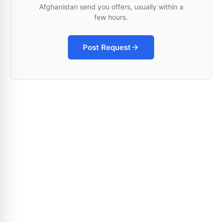
Afghanistan send you offers, usually within a
few hours.
Post Request