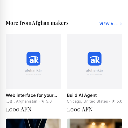
More from Afghan makers
VIEW ALL
→
Web interface for your
Build AI Agent
businces
کابل , Afghanistan
· ★
5.0
Chicago, United States
· ★
5.0
1,000 AFN
1,000 AFN