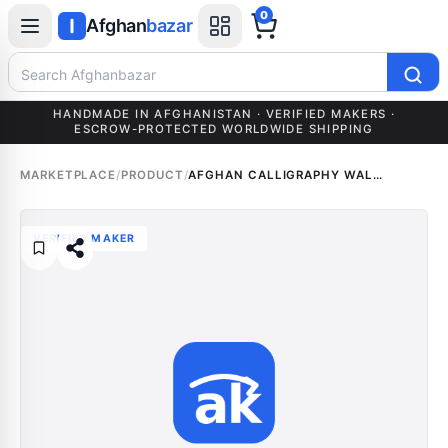
0
Afghan
bazar
Search Afghanbazar
HANDMADE IN AFGHANISTAN · VERIFIED MAKERS ·
ESCROW-PROTECTED WORLDWIDE SHIPPING
MARKETPLACE
/
PRODUCT
/
AFGHAN CALLIGRAPHY WALL ART (CUSTOM NAME)
VERIFIED MAKER