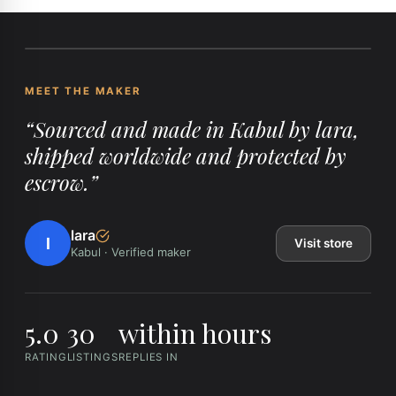
MEET THE MAKER
“
Sourced and made in Kabul by lara,
shipped worldwide and protected by
escrow.
”
lara
l
Visit store
Kabul
·
Verified maker
5.0
30
within hours
RATING
LISTINGS
REPLIES IN