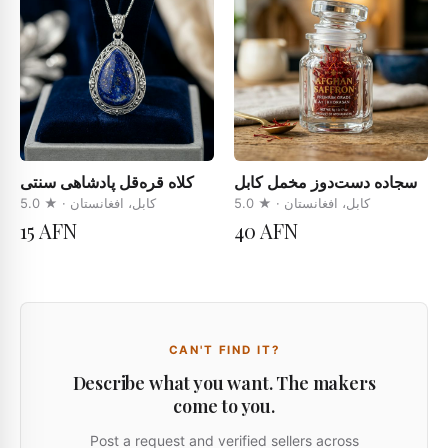
کلاه قره‌قل پادشاهی سنتی
سجاده دست‌دوز مخمل کابل
5.0
· ★
کابل، افغانستان
5.0
· ★
کابل، افغانستان
15 AFN
40 AFN
CAN'T FIND IT?
Describe what you want. The makers
come to you.
Post a request and verified sellers across