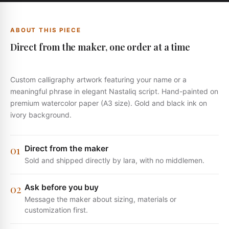
ABOUT THIS PIECE
Direct from the maker, one order at a time
Custom calligraphy artwork featuring your name or a
meaningful phrase in elegant Nastaliq script. Hand-painted on
premium watercolor paper (A3 size). Gold and black ink on
ivory background.
0
1
Direct from the maker
Sold and shipped directly by lara, with no middlemen.
0
2
Ask before you buy
Message the maker about sizing, materials or
customization first.