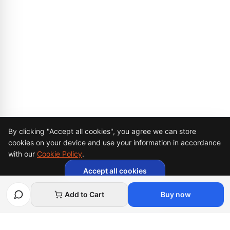
Cookie Consent
By clicking "Accept all cookies", you agree we can store
cookies on your device and use your information in accordance
with our
Cookie Policy
.
Accept all cookies
Necessary cookies only
Add to Cart
Buy now