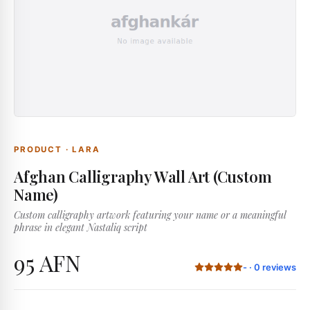
PRODUCT
·
LARA
Afghan Calligraphy Wall Art (Custom
Name)
Custom calligraphy artwork featuring your name or a meaningful
phrase in elegant Nastaliq script
95 AFN
-
·
0
reviews