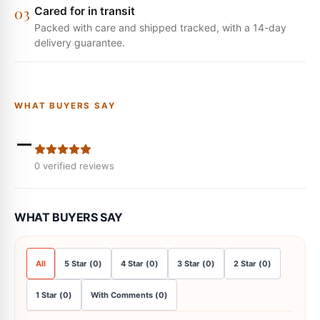
0
3
Cared for in transit
Packed with care and shipped tracked, with a 14-day
delivery guarantee.
WHAT BUYERS SAY
-
0
verified reviews
WHAT BUYERS SAY
All
5
Star
(
0
)
4
Star
(
0
)
3
Star
(
0
)
2
Star
(
0
)
1
Star
(
0
)
With Comments
(
0
)