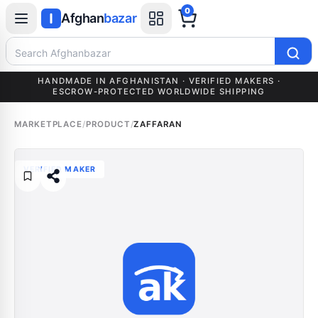
0
Afghan
bazar
Search Afghanbazar
HANDMADE IN AFGHANISTAN · VERIFIED MAKERS ·
ESCROW-PROTECTED WORLDWIDE SHIPPING
MARKETPLACE
/
PRODUCT
/
ZAFFARAN
VERIFIED MAKER