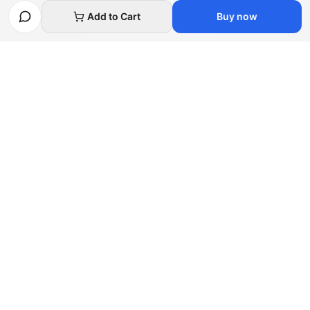
Necessary cookies only
Add to Cart
Buy now
Afghan
bazar
Afghanbazar is the world's leading Afghan talent
marketplace, connecting unique creators and skilled
freelancers with global buyers.