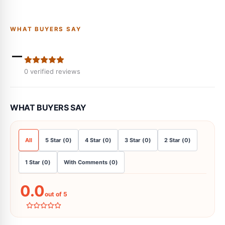
WHAT BUYERS SAY
-
0
verified reviews
WHAT BUYERS SAY
All
5
Star
(
0
)
4
Star
(
0
)
3
Star
(
0
)
2
Star
(
0
)
1
Star
(
0
)
With Comments
(
0
)
0.0
out of 5