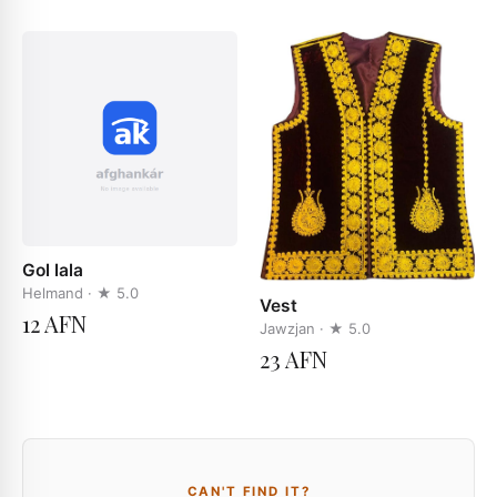
Gol lala
Helmand
· ★
5.0
Vest
12 AFN
Jawzjan
· ★
5.0
23 AFN
CAN'T FIND IT?