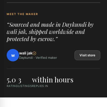
MEET THE MAKER
“
Sourced and made in Daykundi by
wali jak, shipped worldwide and
protected by escrow.
”
wali jak
w
Visit store
Daykundi
·
Verified maker
5.0
3
within hours
RATING
LISTINGS
REPLIES IN