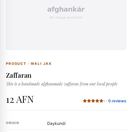
PRODUCT
·
WALI JAK
Zaffaran
This is a handmade afghanmade zaffaran from our local people
12 AFN
-
·
0
reviews
ORIGIN
Daykundi