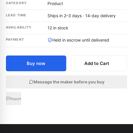
CATEGORY
Product
LEAD TIME
Ships in 2–3 days · 14-day delivery
AVAILABILITY
12 in stock
PAYMENT
Held in escrow until delivered
Buy now
Add to Cart
Message the maker before you buy
Report