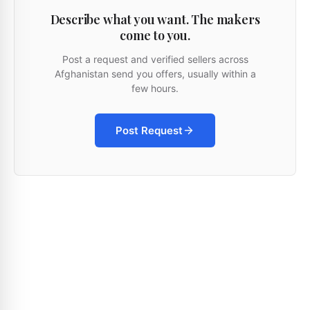
Describe what you want. The makers
come to you.
Post a request and verified sellers across
Afghanistan send you offers, usually within a
few hours.
Post Request