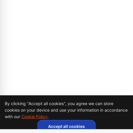
Cookie Consent
By clicking "Accept all cookies", you agree we can store
cookies on your device and use your information in accordance
with our
Cookie Policy
.
Accept all cookies