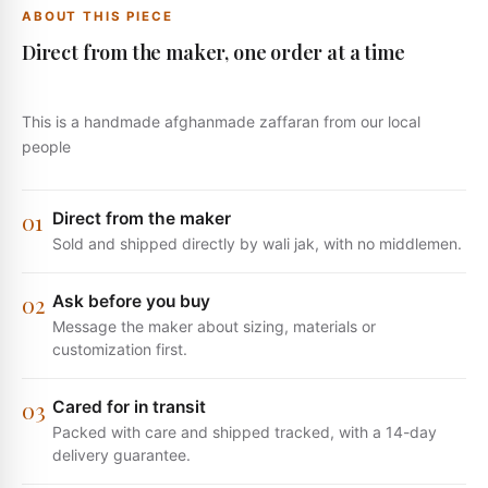
ABOUT THIS PIECE
Direct from the maker, one order at a time
This is a handmade afghanmade zaffaran from our local
people
0
1
Direct from the maker
Sold and shipped directly by wali jak, with no middlemen.
0
2
Ask before you buy
Message the maker about sizing, materials or
customization first.
0
3
Cared for in transit
Packed with care and shipped tracked, with a 14-day
delivery guarantee.