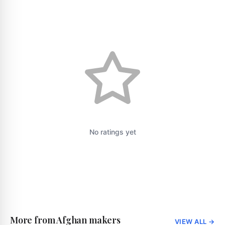
No ratings yet
More from Afghan makers
VIEW ALL
→